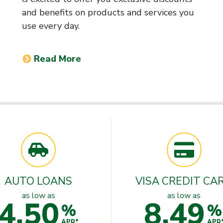
and benefits on products and services you
use every day.
Read More
AUTO LOANS
VISA CREDIT CA
as low as
as low as
4.50
8.49
%
%
APR*
APR