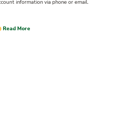
ccount information via phone or email.
Read More