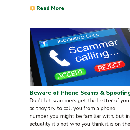
Read More
Beware of Phone Scams & Spoofin
Don't let scammers get the better of you
as they try to call you from a phone
number you might be familiar with, but in
actuality it's not who you think it is on th