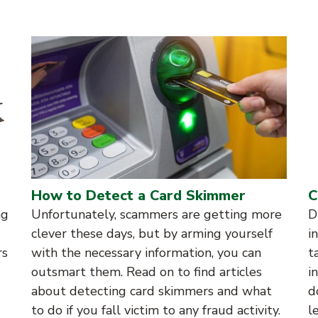
How to Detect a Card Skimmer
C
ng
Unfortunately, scammers are getting more
D
clever these days, but by arming yourself
i
rs
with the necessary information, you can
t
outsmart them. Read on to find articles
i
about detecting card skimmers and what
d
to do if you fall victim to any fraud activity.
l