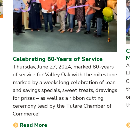
C
M
Celebrating 80-Years of Service
A
Thursday, June 27, 2024, marked 80-years
U
of service for Valley Oak with the milestone
C
marked by a weekslong celebration of loan
t
and savings specials, sweet treats, drawings
o
for prizes – as well as a ribbon cutting
t
ceremony lead by the Tulare Chamber of
Commerce!
Read More