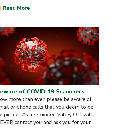
Read More
eware of COVID-19 Scammers
ow more than ever, please be aware of
mail or phone calls that you deem to be
uspicious. As a reminder, Valley Oak will
EVER contact you and ask you for your