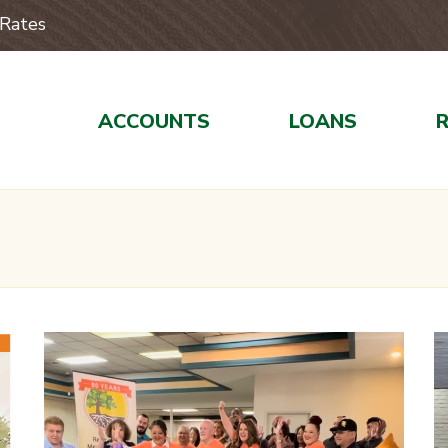
Rates
ACCOUNTS
LOANS