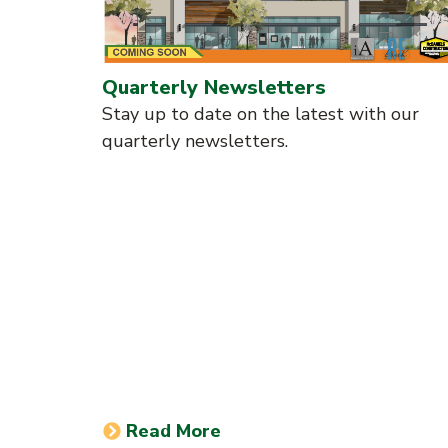
Quarterly Newsletters
Stay up to date on the latest with our
quarterly newsletters.
Read More