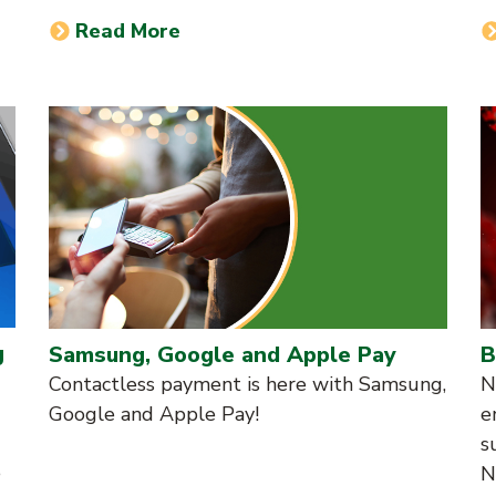
Read More
g
Samsung, Google and Apple Pay
B
Contactless payment is here with Samsung,
N
Google and Apple Pay!
e
s
e
N