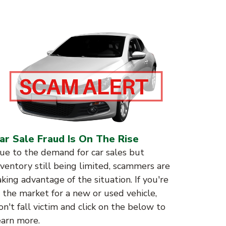
ar Sale Fraud Is On The Rise
ue to the demand for car sales but
nventory still being limited, scammers are
aking advantage of the situation. If you're
n the market for a new or used vehicle,
on't fall victim and click on the below to
earn more.