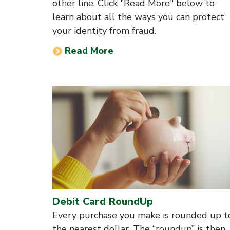
other line. Click "Read More" below to
learn about all the ways you can protect
your identity from fraud.
Read More
Debit Card RoundUp
Every purchase you make is rounded up t
the nearest dollar. The “roundup” is then