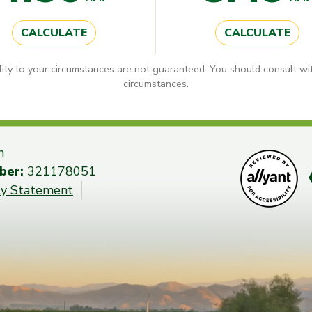
CALCULATE
CALCULATE
lity to your circumstances are not guaranteed. You should consult wit
circumstances.
n
ber:
321178051
ity Statement