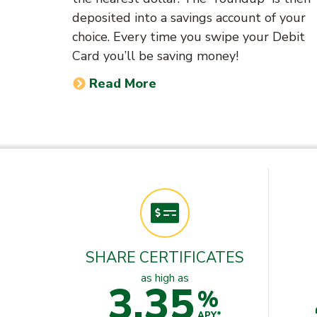
deposited into a savings account of your
choice. Every time you swipe your Debit
Card you’ll be saving money!
Read More
SHARE CERTIFICATES
as high as
3.35
%
APY*