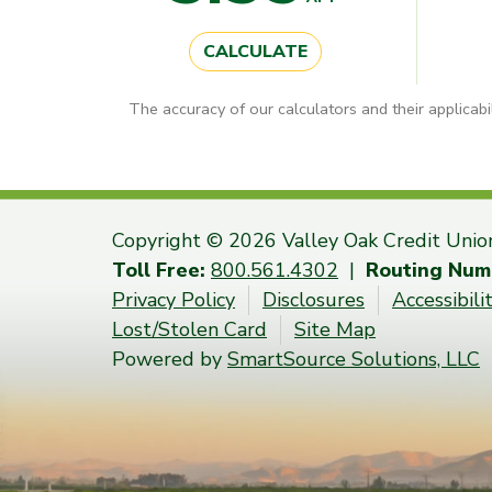
CALCULATE
The accuracy of our calculators and their applicabi
Copyright © 2026 Valley Oak Credit Unio
Toll Free:
800.561.4302
|
Routing Num
Privacy Policy
Disclosures
Accessibil
Lost/Stolen Card
Site Map
Powered by
SmartSource Solutions, LLC