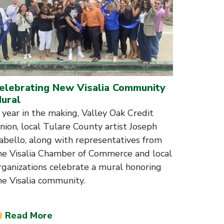
elebrating New Visalia Community
ural
 year in the making, Valley Oak Credit
nion, local Tulare County artist Joseph
abello, along with representatives from
he Visalia Chamber of Commerce and local
rganizations celebrate a mural honoring
he Visalia community.
Read More