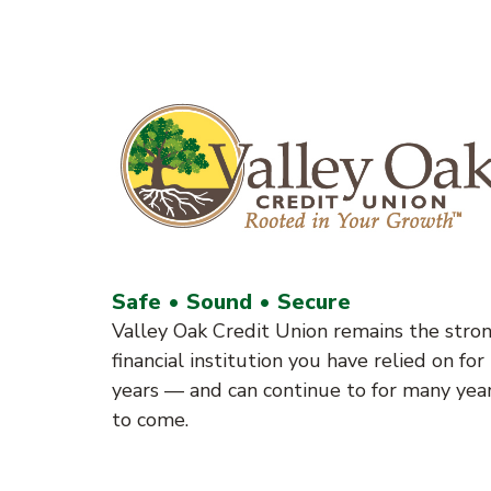
Safe • Sound • Secure
Valley Oak Credit Union remains the stro
financial institution you have relied on for
years — and can continue to for many yea
to come.