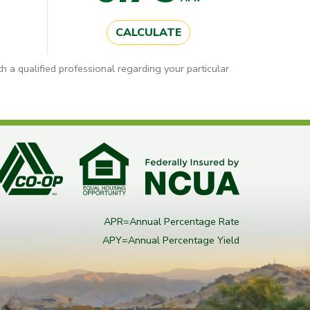
CALCULATE
h a qualified professional regarding your particular
APR=Annual Percentage Rate
APY=Annual Percentage Yield