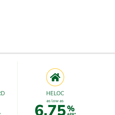
RD
HELOC
as low as
6.75
%
*
APR*