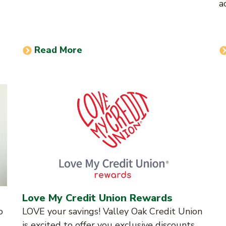
a
Read More
Love My Credit Union Rewards
o
LOVE your savings! Valley Oak Credit Union
is excited to offer you exclusive discounts