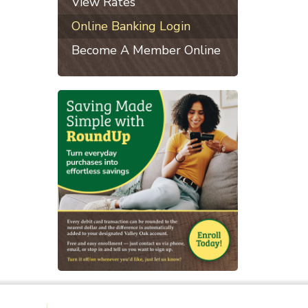
View Rates
Online Banking Login
Become A Member Online