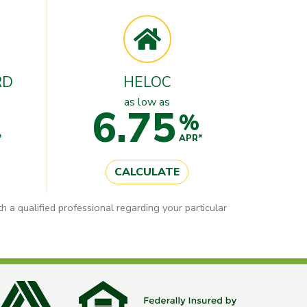
RD
HELOC
as low as
6.75
%
*
APR*
CALCULATE
h a qualified professional regarding your particular