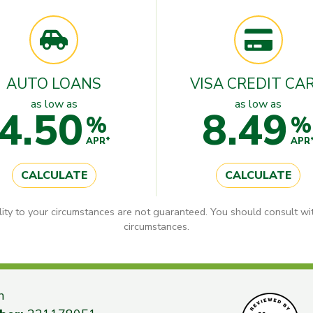
AUTO LOANS
VISA CREDIT CA
as low as
as low as
4.50
8.49
%
%
APR*
APR
CALCULATE
CALCULATE
lity to your circumstances are not guaranteed. You should consult wit
circumstances.
n