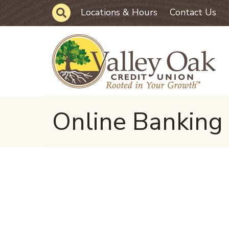
Skip to main content
Site Search
Locations & Hours
Contact Us
Online Banking