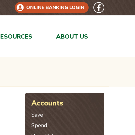
Follow 
Like us on Face
ONLINE BANKING LOGIN
RESOURCES
ABOUT US
Accounts
Save
Spend