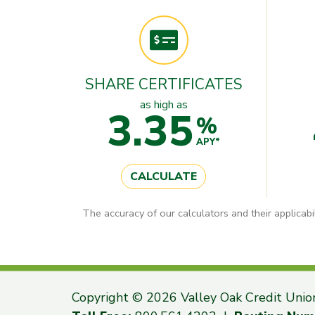
SHARE CERTIFICATES
as high as
3.35
%
APY*
CALCULATE
The accuracy of our calculators and their applicabi
Copyright © 2026 Valley Oak Credit Unio