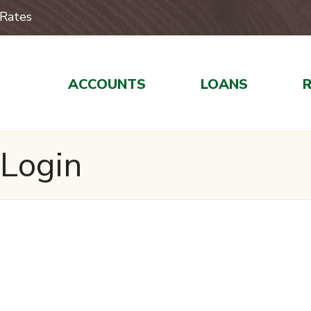
Rates
ACCOUNTS
LOANS
 Login