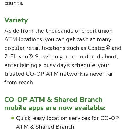
counts.
Variety
Aside from the thousands of credit union
ATM locations, you can get cash at many
popular retail locations such as Costco® and
7-Eleven®. So when you are out and about,
entertaining a busy day’s schedule, your
trusted CO-OP ATM network is never far
from reach.
CO-OP ATM & Shared Branch
mobile apps are now available:
Quick, easy location services for CO-OP
ATM & Shared Branch