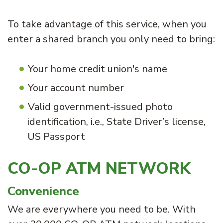
To take advantage of this service, when you
enter a shared branch you only need to bring:
Your home credit union's name
Your account number
Valid government-issued photo
identification, i.e., State Driver’s license,
US Passport
CO-OP ATM NETWORK
Convenience
We are everywhere you need to be. With