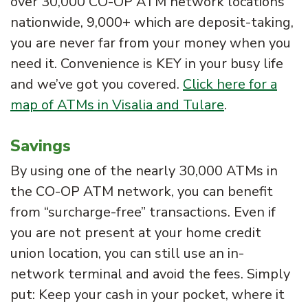
over 30,000 CO-OP ATM network locations
nationwide, 9,000+ which are deposit-taking,
you are never far from your money when you
need it. Convenience is KEY in your busy life
and we’ve got you covered.
Click here for a
map of ATMs in Visalia and Tulare
.
Savings
By using one of the nearly 30,000 ATMs in
the CO-OP ATM network, you can benefit
from “surcharge-free” transactions. Even if
you are not present at your home credit
union location, you can still use an in-
network terminal and avoid the fees. Simply
put: Keep your cash in your pocket, where it