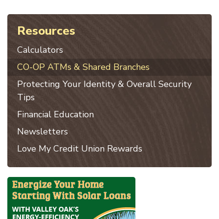
Resources
Calculators
CO-OP ATMs & Shared Branches
Protecting Your Identity & Overall Security
Tips
Financial Education
Newsletters
Love My Credit Union Rewards