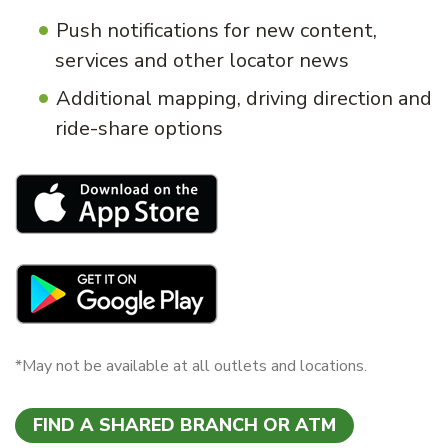
Push notifications for new content,
services and other locator news
Additional mapping, driving direction and
ride-share options
*May not be available at all outlets and locations.
FIND A SHARED BRANCH OR ATM