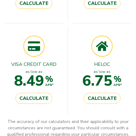
CALCULATE
CALCULATE
VISA CREDIT CARD
HELOC
as low as
as low as
8.49
6.75
%
%
APR*
APR*
CALCULATE
CALCULATE
The accuracy of our calculators and their applicability to your
circumstances are not guaranteed. You should consult with a
qualified professional regarding your particular circumstances.