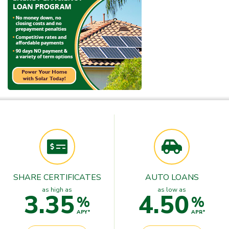
SHARE CERTIFICATES
AUTO LOANS
as high as
as low as
3.35
4.50
%
%
APY*
APR*