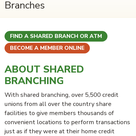
Branches
FIND A SHARED BRANCH OR ATM
BECOME A MEMBER ONLINE
ABOUT SHARED
BRANCHING
With shared branching, over 5,500 credit
unions from all over the country share
facilities to give members thousands of
convenient locations to perform transactions
just as if they were at their home credit