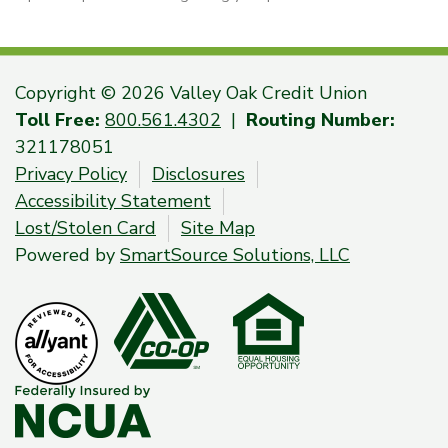
Copyright © 2026 Valley Oak Credit Union
Toll Free:
800.561.4302
|
Routing Number:
321178051
Privacy Policy
Disclosures
Accessibility Statement
Lost/Stolen Card
Site Map
Powered by
SmartSource Solutions, LLC