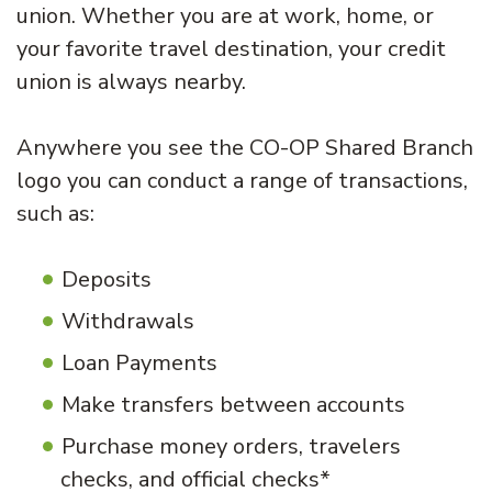
union. Whether you are at work, home, or
your favorite travel destination, your credit
union is always nearby.
Anywhere you see the CO-OP Shared Branch
logo you can conduct a range of transactions,
such as:
Deposits
Withdrawals
Loan Payments
Make transfers between accounts
Purchase money orders, travelers
checks, and official checks*