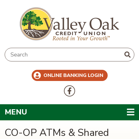
Skip to main content
Search:
ONLINE BANKING LOGIN
Follow Us
Like us on Facebook
TOGGLE NAVIGATION
MENU
CO-OP ATMs & Shared