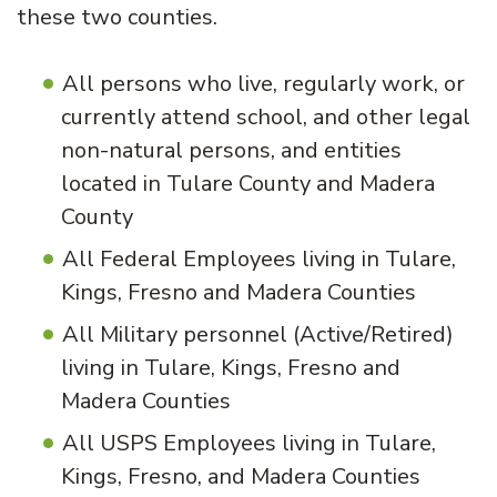
these two counties.
All persons who live, regularly work, or
currently attend school, and other legal
non-natural persons, and entities
located in Tulare County and Madera
County
All Federal Employees living in Tulare,
Kings, Fresno and Madera Counties
All Military personnel (Active/Retired)
living in Tulare, Kings, Fresno and
Madera Counties
All USPS Employees living in Tulare,
Kings, Fresno, and Madera Counties