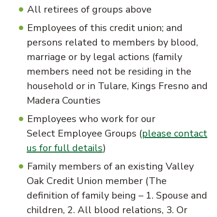
All retirees of groups above
Employees of this credit union; and
persons related to members by blood,
marriage or by legal actions (family
members need not be residing in the
household or in Tulare, Kings Fresno and
Madera Counties
Employees who work for our
Select Employee Groups (
please contact
us for full details
)
Family members of an existing Valley
Oak Credit Union member (The
definition of family being – 1. Spouse and
children, 2. All blood relations, 3. Or