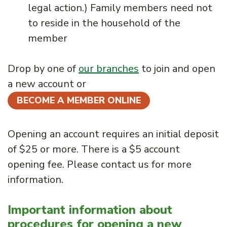
legal action.) Family members need not
to reside in the household of the
member
Drop by one of
our branches
to join and open
a new account or
BECOME A MEMBER ONLINE
Opening an account requires an initial deposit
of $25 or more. There is a $5 account
opening fee. Please contact us for more
information.
Important information about
procedures for opening a new