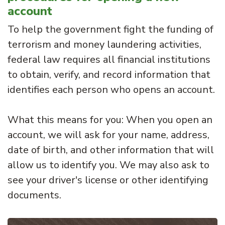
account
To help the government fight the funding of
terrorism and money laundering activities,
federal law requires all financial institutions
to obtain, verify, and record information that
identifies each person who opens an account.
What this means for you: When you open an
account, we will ask for your name, address,
date of birth, and other information that will
allow us to identify you. We may also ask to
see your driver's license or other identifying
documents.