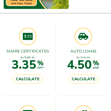
SHARE CERTIFICATES
AUTO LOANS
as high as
as low as
3.35
4.50
%
%
APY*
APR*
CALCULATE
CALCULATE