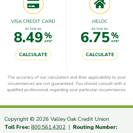
VISA CREDIT CARD
HELOC
as low as
as low as
8.49
6.75
%
%
APR*
APR*
CALCULATE
CALCULATE
The accuracy of our calculators and their applicability to your
circumstances are not guaranteed. You should consult with a
qualified professional regarding your particular circumstances.
Copyright © 2026 Valley Oak Credit Union
Toll Free:
800.561.4302
|
Routing Number: