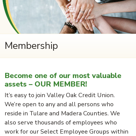
Membership
Become one of our most valuable
assets – OUR MEMBER!
It’s easy to join Valley Oak Credit Union.
We’re open to any and all persons who
reside in Tulare and Madera Counties. We
also serve thousands of employees who
work for our Select Employee Groups within