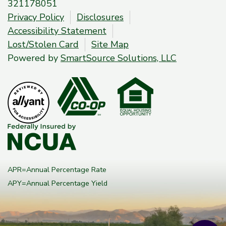
321178051
Privacy Policy
Disclosures
Accessibility Statement
Lost/Stolen Card
Site Map
Powered by
SmartSource Solutions, LLC
APR=Annual Percentage Rate
APY=Annual Percentage Yield