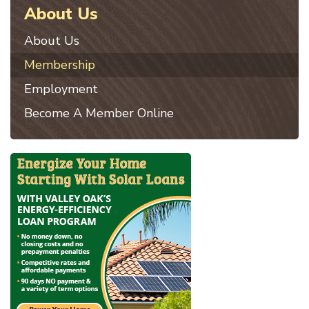
About Us
About Us
Membership
Employment
Become A Member Online