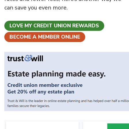
can save you even more.
LOVE MY CREDIT UNION REWARDS
BECOME A MEMBER ONLINE