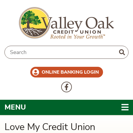
Skip to main content
Search:
ONLINE BANKING LOGIN
Follow Us
Like us on Facebook
TOGGLE NAVIGATION
MENU
Love My Credit Union