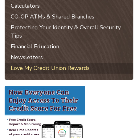
Calculators
CO-OP ATMs & Shared Branches
Protecting Your Identity & Overall Security
Tips
Financial Education
Newsletters
Love My Credit Union Rewards