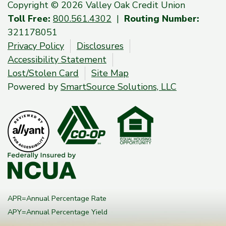
Copyright © 2026 Valley Oak Credit Union
Toll Free:
800.561.4302
|
Routing Number:
321178051
Privacy Policy
Disclosures
Accessibility Statement
Lost/Stolen Card
Site Map
Powered by
SmartSource Solutions, LLC
APR=Annual Percentage Rate
APY=Annual Percentage Yield