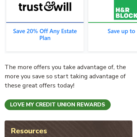
The more offers you take advantage of, the
more you save so start taking advantage of
these great offers today!
LOVE MY CREDIT UNION REWARDS
Resources