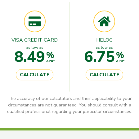
VISA CREDIT CARD
HELOC
as low as
as low as
8.49
6.75
%
%
APR*
APR*
CALCULATE
CALCULATE
The accuracy of our calculators and their applicability to your
circumstances are not guaranteed. You should consult with a
qualified professional regarding your particular circumstances.