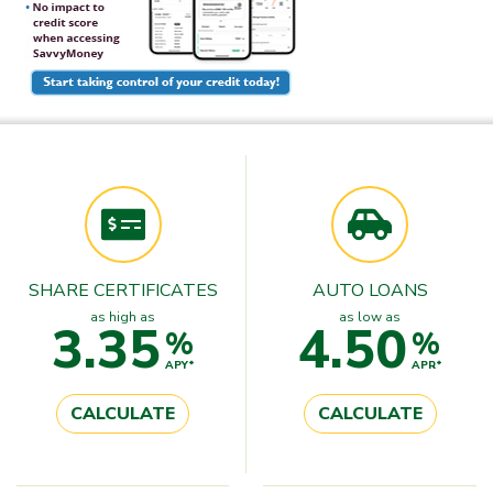
SHARE CERTIFICATES
AUTO LOANS
as high as
as low as
3.35
4.50
%
%
APY*
APR*
CALCULATE
CALCULATE