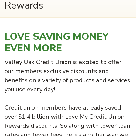
Rewards
LOVE SAVING MONEY
EVEN MORE
Valley Oak Credit Union is excited to offer
our members exclusive discounts and
benefits on a variety of products and services
you use every day!
Credit union members have already saved
over $1.4 billion with Love My Credit Union
Rewards discounts. So along with lower loan
rates and fewer fees, here’s another way we