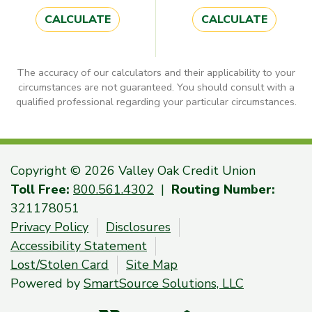
CALCULATE
CALCULATE
The accuracy of our calculators and their applicability to your
circumstances are not guaranteed. You should consult with a
qualified professional regarding your particular circumstances.
Copyright © 2026 Valley Oak Credit Union
Toll Free:
800.561.4302
|
Routing Number:
321178051
Privacy Policy
Disclosures
Accessibility Statement
Lost/Stolen Card
Site Map
Powered by
SmartSource Solutions, LLC