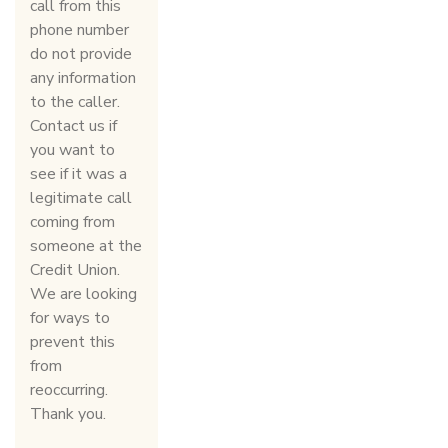
call from this
phone number
do not provide
any information
to the caller.
Contact us if
you want to
see if it was a
legitimate call
coming from
someone at the
Credit Union.
We are looking
for ways to
prevent this
from
reoccurring.
Thank you.