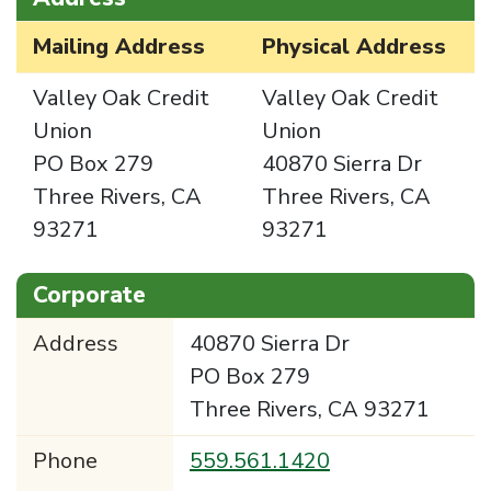
Mailing Address
Physical Address
Valley Oak Credit
Valley Oak Credit
Union
Union
PO Box 279
40870 Sierra Dr
Three Rivers, CA
Three Rivers, CA
93271
93271
Corporate
Address
40870 Sierra Dr
PO Box 279
Three Rivers, CA 93271
Phone
559.561.1420