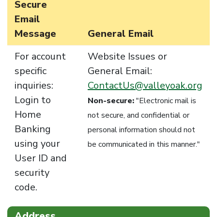
Secure
Email
Message
General Email
For account
Website Issues or
specific
General Email:
inquiries:
ContactUs@valleyoak.org
Login to
Non-secure:
"Electronic mail is
Home
not secure, and confidential or
Banking
personal information should not
using your
be communicated in this manner."
User ID and
security
code.
Address