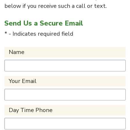
below if you receive such a call or text.
Send Us a Secure Email
* - Indicates required field
Name
Your Email
Day Time Phone