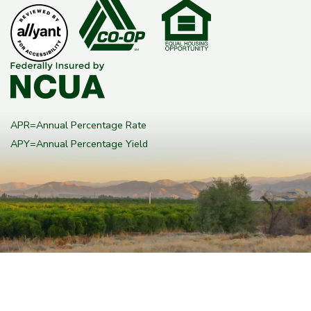
APR=Annual Percentage Rate
APY=Annual Percentage Yield