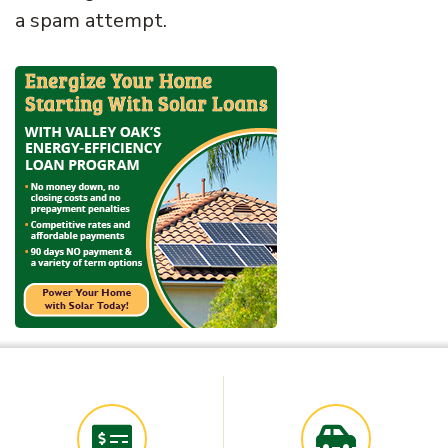
a spam attempt.