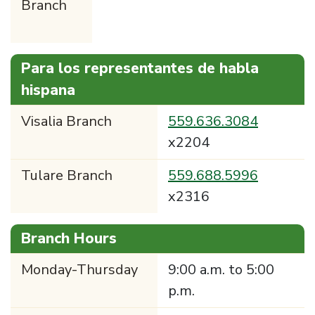
Branch
Para los representantes de habla
hispana
Visalia Branch
559.636.3084
x2204
Tulare Branch
559.688.5996
x2316
Branch Hours
Monday-Thursday
9:00 a.m. to 5:00
p.m.