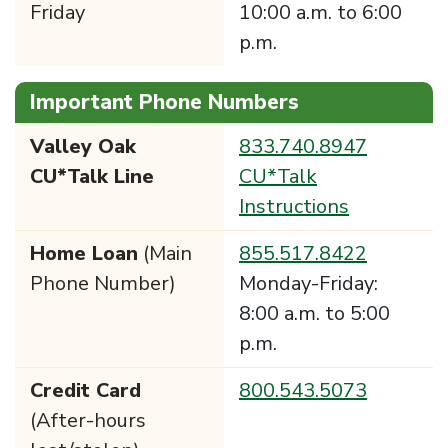
Friday
10:00 a.m. to 6:00
p.m.
Important Phone Numbers
Valley Oak
833.740.8947
CU*Talk Line
CU*Talk
Instructions
Home Loan
(Main
855.517.8422
Phone Number)
Monday-Friday:
8:00 a.m. to 5:00
p.m.
Credit Card
800.543.5073
(After-hours