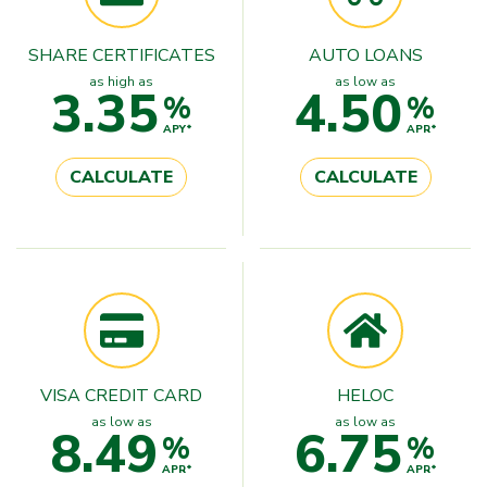
SHARE CERTIFICATES
AUTO LOANS
as high as
as low as
3.35
4.50
%
%
APY*
APR*
CALCULATE
CALCULATE
VISA CREDIT CARD
HELOC
as low as
as low as
8.49
6.75
%
%
APR*
APR*