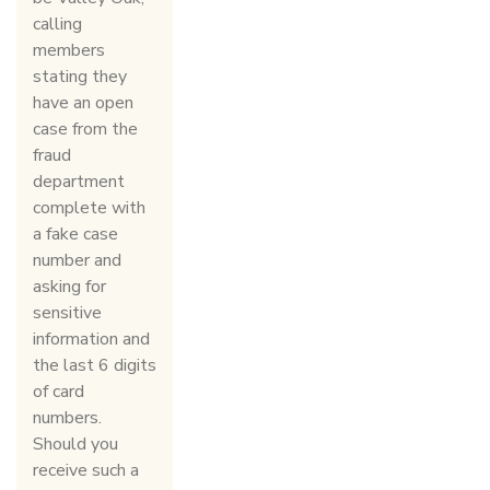
calling
members
stating they
have an open
case from the
fraud
department
complete with
a fake case
number and
asking for
sensitive
information and
the last 6 digits
of card
numbers.
Should you
receive such a