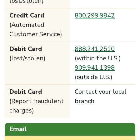
lost/stolen)
Credit Card
800.299.9842
(Automated
Customer Service)
Debit Card
888.241.2510
(lost/stolen)
(within the U.S.)
909.941.1398
(outside U.S.)
Debit Card
Contact your local
(Report fraudulent
branch
charges)
Email