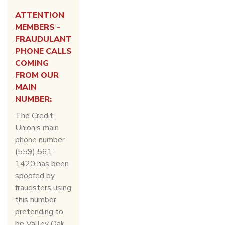
ATTENTION
MEMBERS -
FRAUDULANT
PHONE CALLS
COMING
FROM OUR
MAIN
NUMBER:
The Credit
Union’s main
phone number
(559) 561-
1420 has been
spoofed by
fraudsters using
this number
pretending to
be Valley Oak,