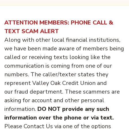
ATTENTION MEMBERS: PHONE CALL &
TEXT SCAM ALERT
Along with other local financial institutions,
we have been made aware of members being
called or receiving texts looking like the
communication is coming from one of our
numbers. The caller/texter states they
represent Valley Oak Credit Union and
our fraud department. These scammers are
asking for account and other personal
information.
DO NOT provide any such
information over the phone or via text.
Please Contact Us via one of the options