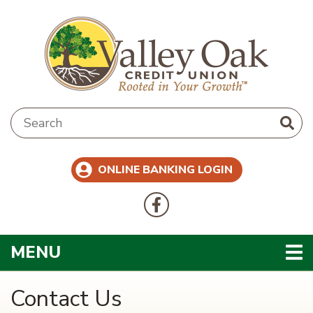
Skip to main content
Search:
ONLINE BANKING LOGIN
Follow Us
Like us on Facebook
TOGGLE NAVIGATION
MENU
Contact Us