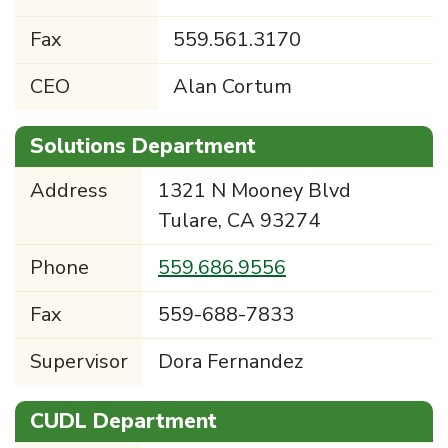
Fax
559.561.3170
CEO
Alan Cortum
Solutions Department
Address
1321 N Mooney Blvd
Tulare, CA 93274
Phone
559.686.9556
Fax
559-688-7833
Supervisor
Dora Fernandez
CUDL Department