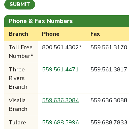
Phone & Fax Numbers
Branch
Phone
Fax
Toll Free
800.561.4302*
559.561.3170
Number*
Three
559.561.4471
559.561.3817
Rivers
Branch
Visalia
559.636.3084
559.636.3088
Branch
Tulare
559.688.5996
559.688.7833