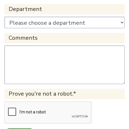
Department
Comments
Prove you're not a robot.*