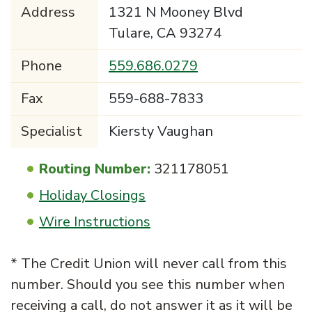
Address
1321 N Mooney Blvd
Tulare, CA 93274
Phone
559.686.0279
Fax
559-688-7833
Specialist
Kiersty Vaughan
Routing Number:
321178051
Holiday Closings
Wire Instructions
* The Credit Union will never call from this
number. Should you see this number when
receiving a call, do not answer it as it will be