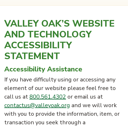
VALLEY OAK’S WEBSITE
AND TECHNOLOGY
ACCESSIBILITY
STATEMENT
Accessibility Assistance
If you have difficulty using or accessing any
element of our website please feel free to
call us at
800.561.4302
or email us at
contactus@valleyoak.org
and we will work
with you to provide the information, item, or
transaction you seek through a