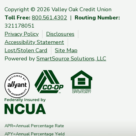
Copyright © 2026 Valley Oak Credit Union
Toll Free:
800.561.4302
|
Routing Number:
321178051
Privacy Policy
Disclosures
Accessibility Statement
Lost/Stolen Card
Site Map
Powered by
SmartSource Solutions, LLC
APR=Annual Percentage Rate
APY=Annual Percentage Yield