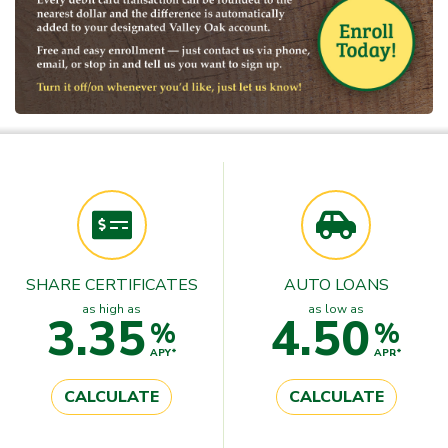
SHARE CERTIFICATES
AUTO LOANS
as high as
as low as
3.35
4.50
%
%
APY*
APR*
CALCULATE
CALCULATE