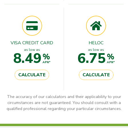
VISA CREDIT CARD
HELOC
as low as
as low as
8.49
6.75
%
%
APR*
APR*
CALCULATE
CALCULATE
The accuracy of our calculators and their applicability to your
circumstances are not guaranteed. You should consult with a
qualified professional regarding your particular circumstances.