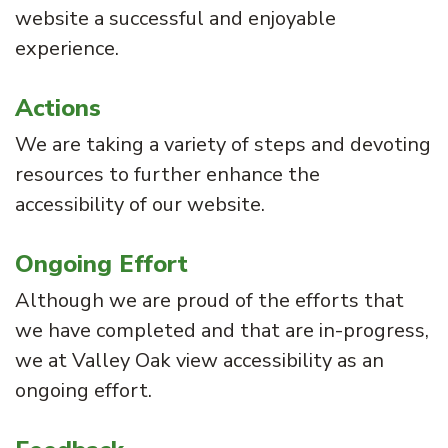
website a successful and enjoyable
experience.
Actions
We are taking a variety of steps and devoting
resources to further enhance the
accessibility of our website.
Ongoing Effort
Although we are proud of the efforts that
we have completed and that are in-progress,
we at Valley Oak view accessibility as an
ongoing effort.