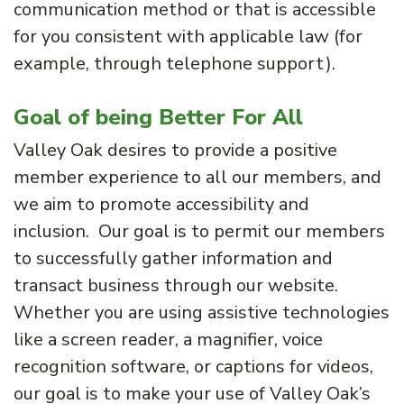
communication method or that is accessible
for you consistent with applicable law (for
example, through telephone support).
Goal of being Better For All
Valley Oak desires to provide a positive
member experience to all our members, and
we aim to promote accessibility and
inclusion. Our goal is to permit our members
to successfully gather information and
transact business through our website.
Whether you are using assistive technologies
like a screen reader, a magnifier, voice
recognition software, or captions for videos,
our goal is to make your use of Valley Oak’s