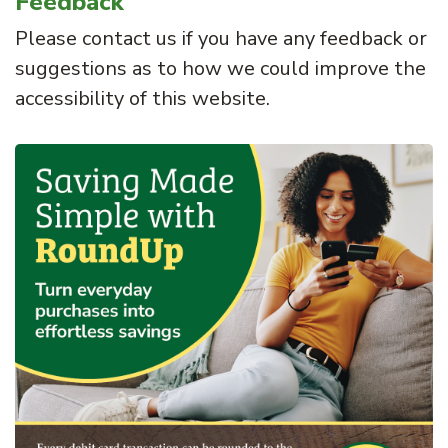
Feedback
Please contact us if you have any feedback or
suggestions as to how we could improve the
accessibility of this website.