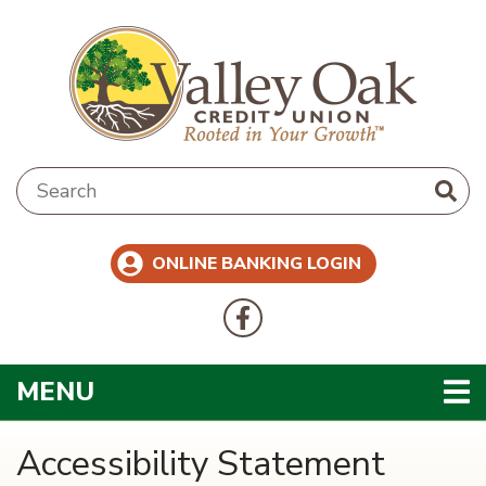
Skip to main content
Search:
ONLINE BANKING LOGIN
Follow Us
Like us on Facebook
TOGGLE NAVIGATION
MENU
Accessibility Statement