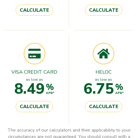
CALCULATE
CALCULATE
VISA CREDIT CARD
HELOC
as low as
as low as
8.49
6.75
%
%
APR*
APR*
CALCULATE
CALCULATE
The accuracy of our calculators and their applicability to your
circumstances are not guaranteed. You should consult with a