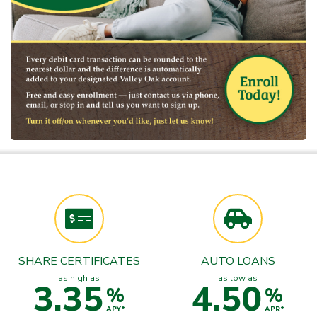
SHARE CERTIFICATES
AUTO LOANS
as high as
as low as
3.35
4.50
%
%
APY*
APR*