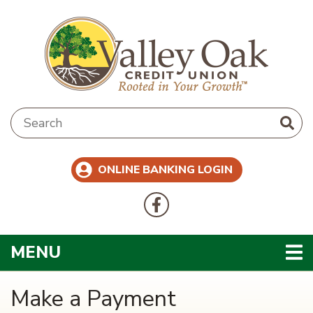
Skip to main content
Search:
ONLINE BANKING LOGIN
Follow Us
Like us on Facebook
TOGGLE NAVIGATION
MENU
Make a Payment