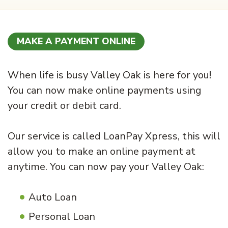
MAKE A PAYMENT ONLINE
When life is busy Valley Oak is here for you!
You can now make online payments using
your credit or debit card.
Our service is called LoanPay Xpress, this will
allow you to make an online payment at
anytime. You can now pay your Valley Oak:
Auto Loan
Personal Loan