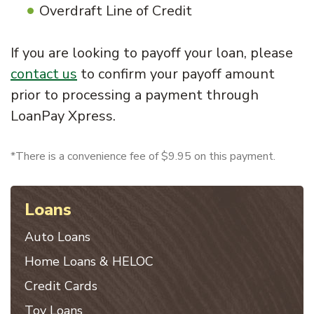
Overdraft Line of Credit
If you are looking to payoff your loan, please
contact us
to confirm your payoff amount
prior to processing a payment through
LoanPay Xpress.
*There is a convenience fee of $9.95 on this payment.
Loans
Auto Loans
Home Loans & HELOC
Credit Cards
Toy Loans