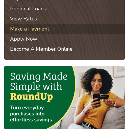
Personal Loans
View Rates
Make a Payment
Apply Now
Become A Member Online