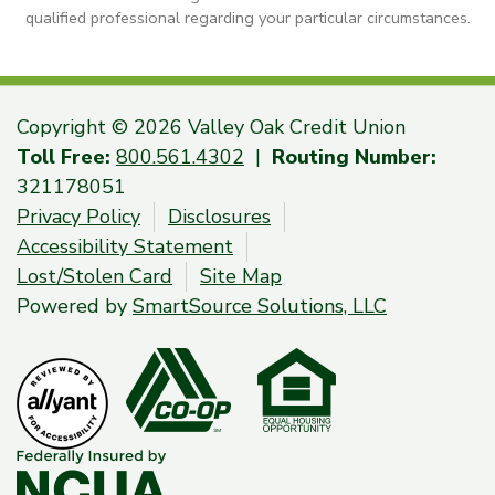
qualified professional regarding your particular circumstances.
Copyright © 2026 Valley Oak Credit Union
Toll Free:
800.561.4302
|
Routing Number:
321178051
Privacy Policy
Disclosures
Accessibility Statement
Lost/Stolen Card
Site Map
Powered by
SmartSource Solutions, LLC