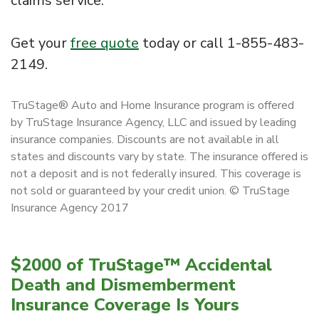
claims service.
Get your
free quote
today or call 1-855-483-
2149.
TruStage® Auto and Home Insurance program is offered
by TruStage Insurance Agency, LLC and issued by leading
insurance companies. Discounts are not available in all
states and discounts vary by state. The insurance offered is
not a deposit and is not federally insured. This coverage is
not sold or guaranteed by your credit union. © TruStage
Insurance Agency 2017
$2000 of TruStage™ Accidental
Death and Dismemberment
Insurance Coverage Is Yours