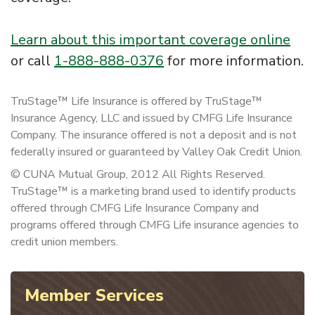
Learn about this important coverage online
or call
1-888-888-0376
for more information.
TruStage™ Life Insurance is offered by TruStage™
Insurance Agency, LLC and issued by CMFG Life Insurance
Company. The insurance offered is not a deposit and is not
federally insured or guaranteed by Valley Oak Credit Union.
© CUNA Mutual Group, 2012 All Rights Reserved.
TruStage™ is a marketing brand used to identify products
offered through CMFG Life Insurance Company and
programs offered through CMFG Life insurance agencies to
credit union members.
Member Services