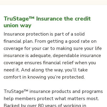
TruStage™ Insurance the credit
union way
Insurance protection is part of a solid
financial plan. From getting a good rate on
coverage for your car to making sure your life
insurance is adequate, dependable insurance
coverage ensures financial relief when you
need it. And along the way, you’ll take
comfort in knowing you’re protected.
TruStage™ insurance products and programs
help members protect what matters most.
Backed by over 80 years of working in