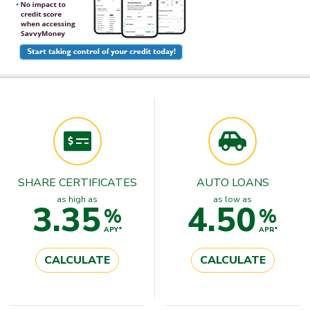
SHARE CERTIFICATES
AUTO LOANS
as high as
as low as
3.35
4.50
%
%
APY*
APR*
CALCULATE
CALCULATE