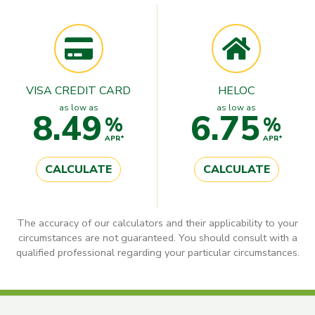
VISA CREDIT CARD
HELOC
as low as
as low as
8.49
6.75
%
%
APR*
APR*
CALCULATE
CALCULATE
The accuracy of our calculators and their applicability to your
circumstances are not guaranteed. You should consult with a
qualified professional regarding your particular circumstances.