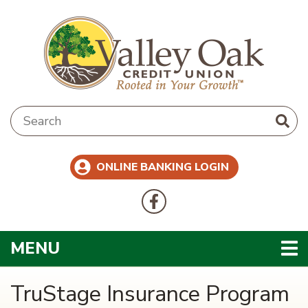
Skip to main content
Search:
ONLINE BANKING LOGIN
Follow Us
Like us on Facebook
TOGGLE NAVIGATION
MENU
TruStage Insurance Program