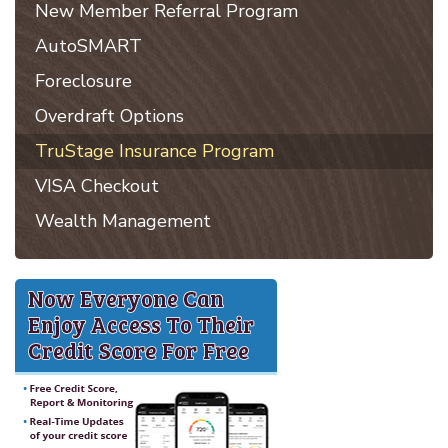
New Member Referral Program
AutoSMART
Foreclosure
Overdraft Options
TruStage Insurance Program
VISA Checkout
Wealth Management