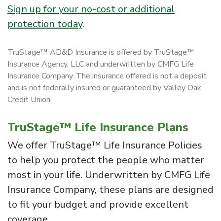
Sign up for your no-cost or additional
protection today
.
TruStage™ AD&D Insurance is offered by TruStage™
Insurance Agency, LLC and underwritten by CMFG Life
Insurance Company. The insurance offered is not a deposit
and is not federally insured or guaranteed by Valley Oak
Credit Union.
TruStage™ Life Insurance Plans
We offer TruStage™ Life Insurance Policies
to help you protect the people who matter
most in your life. Underwritten by CMFG Life
Insurance Company, these plans are designed
to fit your budget and provide excellent
coverage.