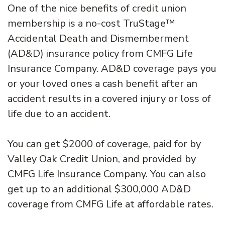
One of the nice benefits of credit union
membership is a no-cost TruStage™
Accidental Death and Dismemberment
(AD&D) insurance policy from CMFG Life
Insurance Company. AD&D coverage pays you
or your loved ones a cash benefit after an
accident results in a covered injury or loss of
life due to an accident.
You can get $2000 of coverage, paid for by
Valley Oak Credit Union, and provided by
CMFG Life Insurance Company. You can also
get up to an additional $300,000 AD&D
coverage from CMFG Life at affordable rates.