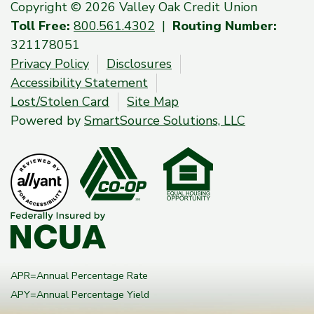
Copyright © 2026 Valley Oak Credit Union
Toll Free:
800.561.4302
|
Routing Number:
321178051
Privacy Policy
Disclosures
Accessibility Statement
Lost/Stolen Card
Site Map
Powered by
SmartSource Solutions, LLC
APR=Annual Percentage Rate
APY=Annual Percentage Yield