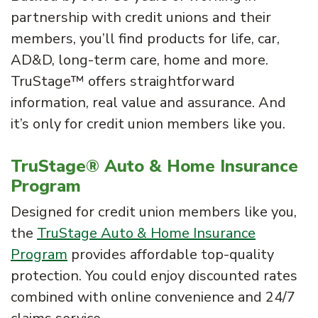
partnership with credit unions and their
members, you’ll find products for life, car,
AD&D, long-term care, home and more.
TruStage™ offers straightforward
information, real value and assurance. And
it’s only for credit union members like you.
TruStage® Auto & Home Insurance
Program
Designed for credit union members like you,
the
TruStage Auto & Home Insurance
Program
provides affordable top-quality
protection. You could enjoy discounted rates
combined with online convenience and 24/7