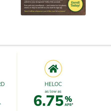
RD
HELOC
as low as
6.75
%
*
APR*