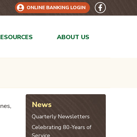
Follow 
Like us on Face
ONLINE BANKING LOGIN
RESOURCES
ABOUT US
News
ines,
Quarterly Newsletters
Celebrating 80-Years of
Service