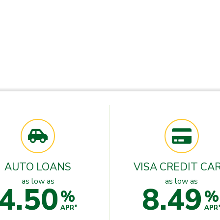
AUTO LOANS
VISA CREDIT CA
as low as
as low as
4.50
8.49
%
%
APR*
APR