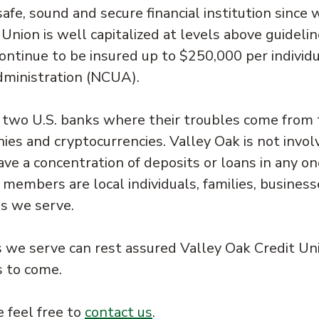
afe, sound and secure financial institution since 
Union is well capitalized at levels above guideli
continue to be insured up to $250,000 per individ
dministration (NCUA).
o two U.S. banks where their troubles come from 
es and cryptocurrencies. Valley Oak is not invol
ve a concentration of deposits or loans in any on
 members are local individuals, families, business
s we serve.
we serve can rest assured Valley Oak Credit Uni
s to come.
 feel free to
contact us
.