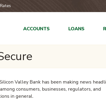
Rates
ACCOUNTS
LOANS
Secure
of Silicon Valley Bank has been making news headl
 among consumers, businesses, regulators, and
ions in general.