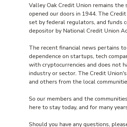
Valley Oak Credit Union remains the s
opened our doors in 1944. The Credit 
set by federal regulators, and funds 
depositor by National Credit Union A
The recent financial news pertains t
dependence on startups, tech compani
with cryptocurrencies and does not ha
industry or sector. The Credit Union's
and others from the local communitie
So our members and the communities 
here to stay today, and for many year
Should you have any questions, please