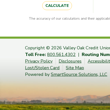
CALCULATE
The accuracy of our calculators and their applicabi
Copyright © 2026 Valley Oak Credit Unio
Toll Free:
800.561.4302
|
Routing Num
Privacy Policy
Disclosures
Accessibil
Lost/Stolen Card
Site Map
Powered by
SmartSource Solutions, LLC