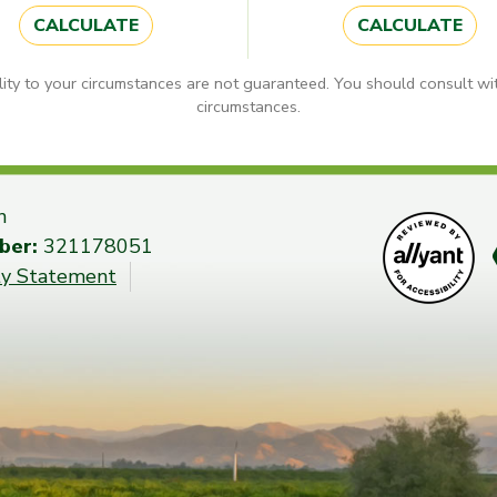
CALCULATE
CALCULATE
lity to your circumstances are not guaranteed. You should consult wit
circumstances.
n
ber:
321178051
ity Statement