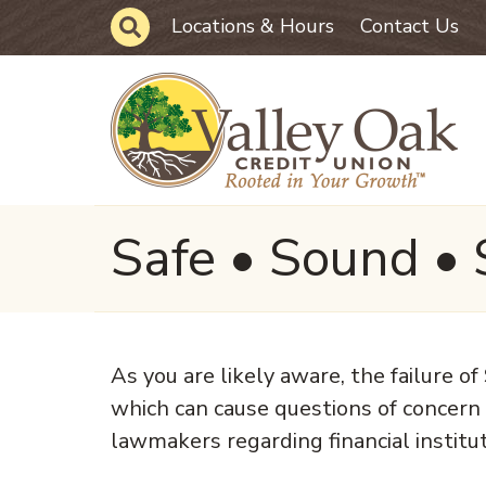
Skip to main content
Site Search
Locations & Hours
Contact Us
Safe • Sound • 
As you are likely aware, the failure 
which can cause questions of concern
lawmakers regarding financial institut