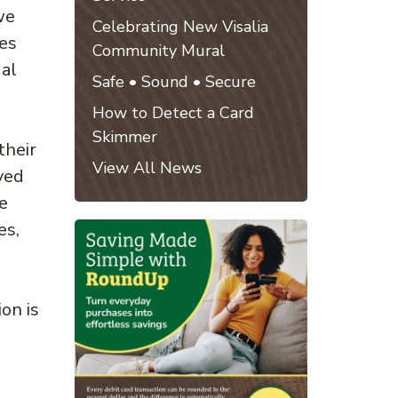
we
Celebrating New Visalia
nes
Community Mural
ual
Safe • Sound • Secure
How to Detect a Card
Skimmer
their
View All News
ved
e
es,
on is