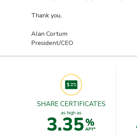
Thank you,
Alan Cortum
President/CEO
SHARE CERTIFICATES
as high as
3.35
%
APY*