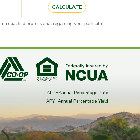
CALCULATE
h a qualified professional regarding your particular
APR=Annual Percentage Rate
APY=Annual Percentage Yield