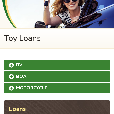
Toy Loans
RV
BOAT
MOTORCYCLE
Loans