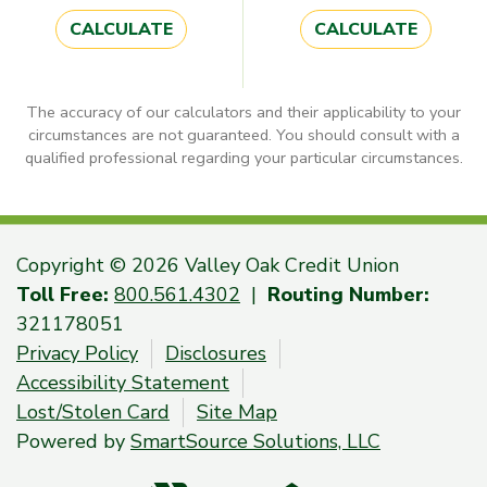
CALCULATE
CALCULATE
The accuracy of our calculators and their applicability to your
circumstances are not guaranteed. You should consult with a
qualified professional regarding your particular circumstances.
Copyright © 2026 Valley Oak Credit Union
Toll Free:
800.561.4302
|
Routing Number:
321178051
Privacy Policy
Disclosures
Accessibility Statement
Lost/Stolen Card
Site Map
Powered by
SmartSource Solutions, LLC