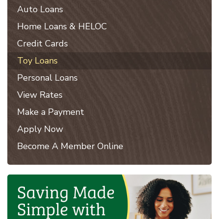
Auto Loans
Home Loans & HELOC
Credit Cards
Toy Loans
Personal Loans
View Rates
Make a Payment
Apply Now
Become A Member Online