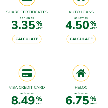
SHARE CERTIFICATES
AUTO LOANS
as high as
as low as
3.35
4.50
%
%
APY*
APR*
CALCULATE
CALCULATE
VISA CREDIT CARD
HELOC
as low as
as low as
8.49
6.75
%
%
APR*
APR*