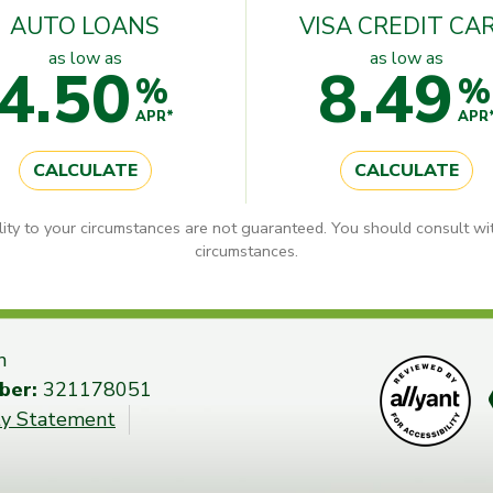
AUTO LOANS
VISA CREDIT CA
as low as
as low as
4.50
8.49
%
%
APR*
APR
CALCULATE
CALCULATE
lity to your circumstances are not guaranteed. You should consult wit
circumstances.
n
ber:
321178051
ity Statement