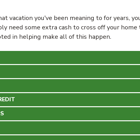
hat vacation you've been meaning to for years, yo
ly need some extra cash to cross off your home 
ted in helping make all of this happen.
REDIT
NS