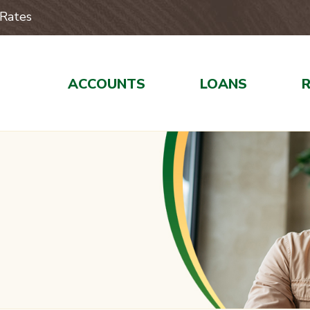
Rates
ACCOUNTS
LOANS