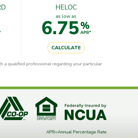
RD
HELOC
as low as
6.75
%
*
APR*
CALCULATE
h a qualified professional regarding your particular
APR=Annual Percentage Rate