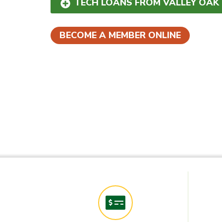
TECH LOANS FROM VALLEY OAK
BECOME A MEMBER ONLINE