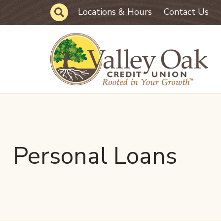
Skip to main content
Site Search
Locations & Hours
Contact Us
Personal Loans