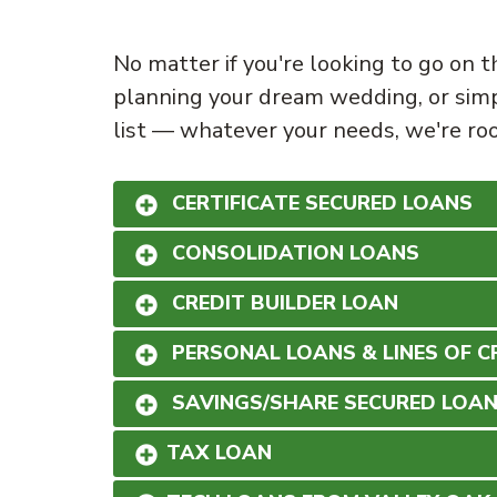
No matter if you're looking to go on t
planning your dream wedding, or simp
list — whatever your needs, we're roo
CERTIFICATE SECURED LOANS
CONSOLIDATION LOANS
CREDIT BUILDER LOAN
PERSONAL LOANS & LINES OF C
SAVINGS/SHARE SECURED LOA
TAX LOAN