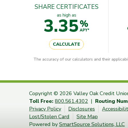
SHARE CERTIFICATES
as high as
3.35
%
APY*
CALCULATE
The accuracy of our calculators and their applicabi
Copyright © 2026 Valley Oak Credit Unio
Toll Free:
800.561.4302
|
Routing Num
Privacy Policy
Disclosures
Accessibil
Lost/Stolen Card
Site Map
Powered by
SmartSource Solutions, LLC