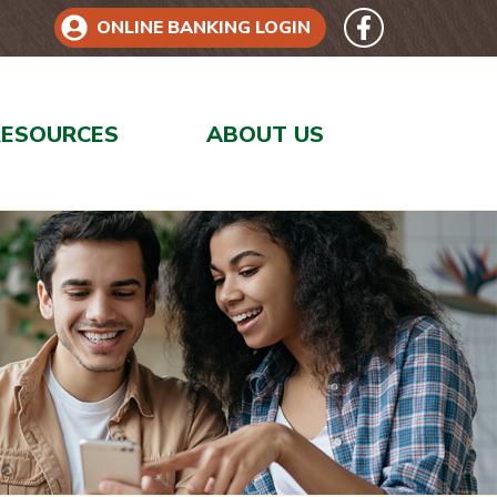
Follow 
Like us on Face
ONLINE BANKING LOGIN
RESOURCES
ABOUT US