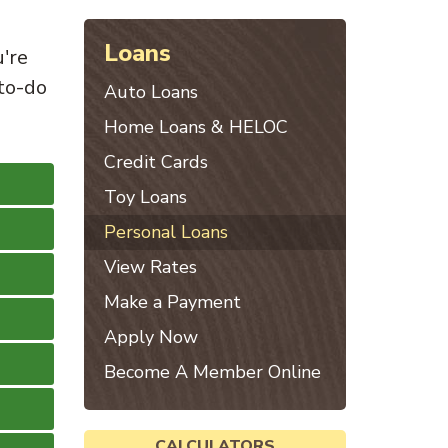
Loans
u're
to-do
Auto Loans
Home Loans & HELOC
Credit Cards
Toy Loans
Personal Loans
View Rates
Make a Payment
Apply Now
Become A Member Online
CALCULATORS