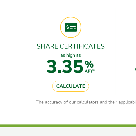
SHARE CERTIFICATES
as high as
3.35
%
APY*
CALCULATE
The accuracy of our calculators and their applicabi