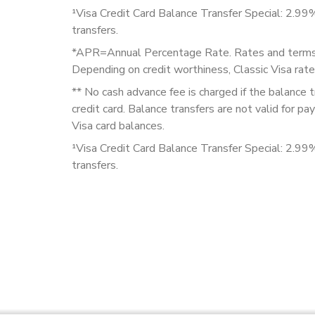
¹Visa Credit Card Balance Transfer Special: 2.99
transfers.
*APR=Annual Percentage Rate. Rates and terms a
Depending on credit worthiness, Classic Visa r
** No cash advance fee is charged if the balance 
credit card. Balance transfers are not valid for 
Visa card balances.
¹Visa Credit Card Balance Transfer Special: 2.99
transfers.