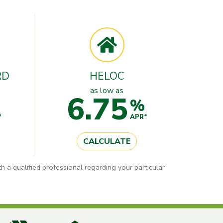
RD
HELOC
as low as
6.75
%
*
APR*
CALCULATE
h a qualified professional regarding your particular