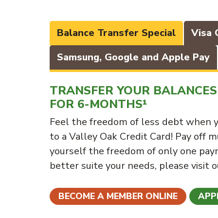
Balance Transfer Special
Visa 
Samsung, Google and Apple Pay
TRANSFER YOUR BALANCES 
FOR 6-MONTHS¹
Feel the freedom of less debt when y
to a Valley Oak Credit Card! Pay off m
yourself the freedom of only one paym
better suite your needs, please visit 
BECOME A MEMBER ONLINE
APP