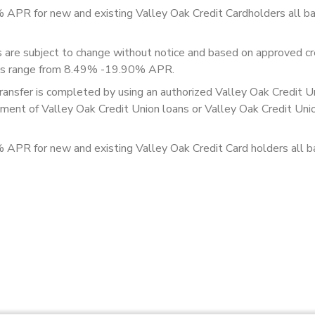
% APR for new and existing Valley Oak Credit Cardholders all b
re subject to change without notice and based on approved cre
ates range from 8.49% -19.90% APR.
transfer is completed by using an authorized Valley Oak Credit U
payment of Valley Oak Credit Union loans or Valley Oak Credit Uni
% APR for new and existing Valley Oak Credit Card holders all b