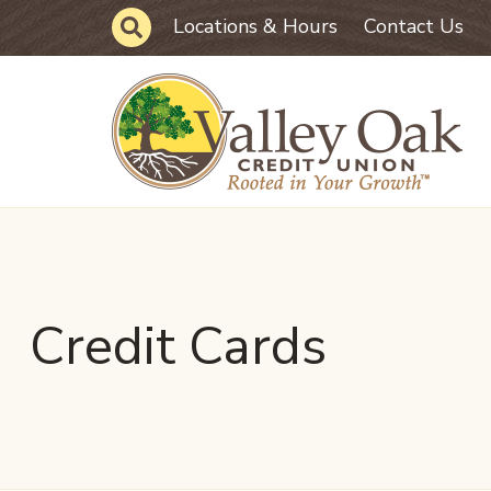
Skip to main content
Site Search
Locations & Hours
Contact Us
Credit Cards