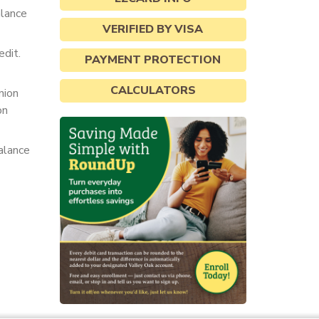
alance
VERIFIED BY VISA
dit.
PAYMENT PROTECTION
CALCULATORS
nion
on
alance