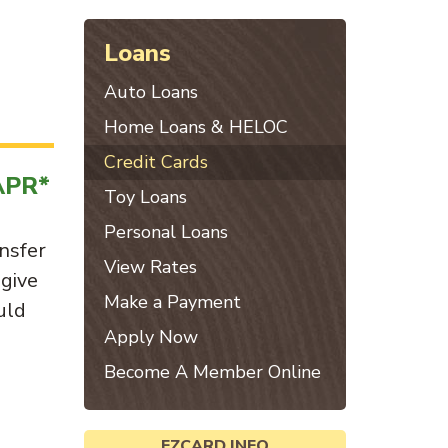
Loans
Auto Loans
Home Loans & HELOC
Credit Cards
APR*
Toy Loans
Personal Loans
nsfer
View Rates
 give
Make a Payment
uld
Apply Now
Become A Member Online
EZCARD INFO