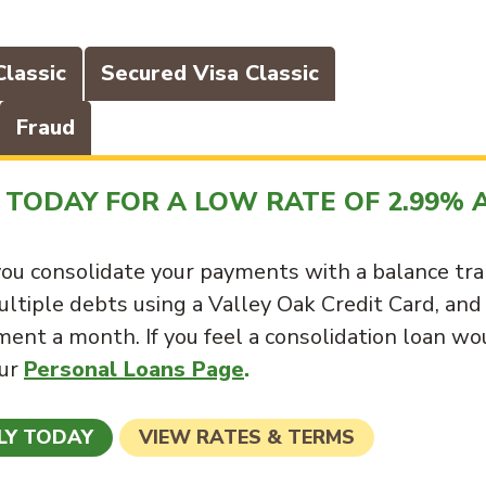
Classic
Secured Visa Classic
Fraud
TODAY FOR A LOW RATE OF 2.99% 
ou consolidate your payments with a balance tra
ultiple debts using a Valley Oak Credit Card, and
ent a month. If you feel a consolidation loan wo
our
Personal Loans Page
.
LY TODAY
VIEW RATES & TERMS