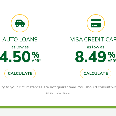
AUTO LOANS
VISA CREDIT CA
as low as
as low as
4.50
8.49
%
%
APR*
APR
CALCULATE
CALCULATE
lity to your circumstances are not guaranteed. You should consult wit
circumstances.