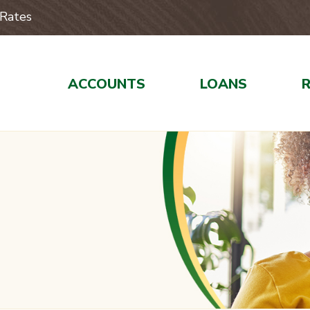
Rates
ACCOUNTS
LOANS