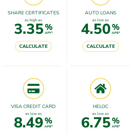
SHARE CERTIFICATES
AUTO LOANS
as high as
as low as
3.35
4.50
%
%
APY*
APR*
CALCULATE
CALCULATE
VISA CREDIT CARD
HELOC
as low as
as low as
8.49
6.75
%
%
APR*
APR*