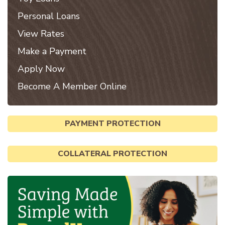
Personal Loans
View Rates
Make a Payment
Apply Now
Become A Member Online
PAYMENT PROTECTION
COLLATERAL PROTECTION