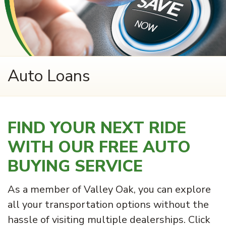
Auto Loans
FIND YOUR NEXT RIDE
WITH OUR FREE AUTO
BUYING SERVICE
As a member of Valley Oak, you can explore
all your transportation options without the
hassle of visiting multiple dealerships. Click