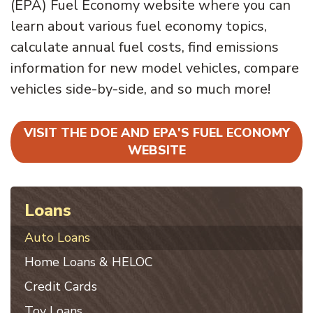
(EPA) Fuel Economy website where you can
learn about various fuel economy topics,
calculate annual fuel costs, find emissions
information for new model vehicles, compare
vehicles side-by-side, and so much more!
VISIT THE DOE AND EPA'S FUEL ECONOMY
WEBSITE
Loans
Auto Loans
Home Loans & HELOC
Credit Cards
Toy Loans