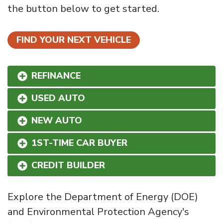
the button below to get started.
FIND YOUR NEXT VEHICLE
REFINANCE
USED AUTO
NEW AUTO
1ST-TIME CAR BUYER
CREDIT BUILDER
Explore the Department of Energy (DOE)
and Environmental Protection Agency's