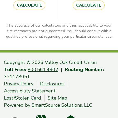
CALCULATE
CALCULATE
The accuracy of our calculators and their applicability to your
circumstances are not guaranteed. You should consult with a
qualified professional regarding your particular circumstances.
Copyright © 2026 Valley Oak Credit Union
Toll Free:
800.561.4302
|
Routing Number:
321178051
Privacy Policy
Disclosures
Accessibility Statement
Lost/Stolen Card
Site Map
Powered by
SmartSource Solutions, LLC