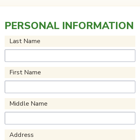
PERSONAL INFORMATION
Last Name
First Name
Middle Name
Address