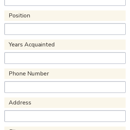
Position
Years Acquainted
Phone Number
Address