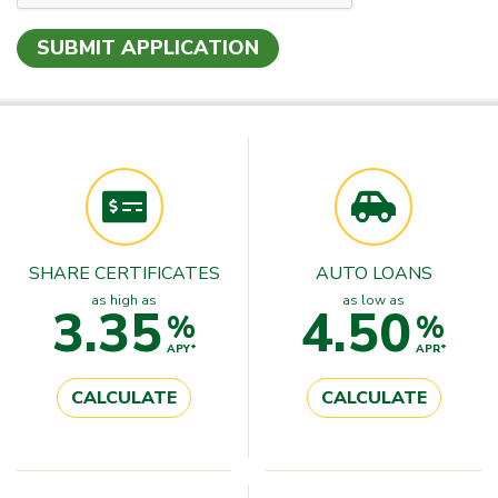
SHARE CERTIFICATES
AUTO LOANS
as high as
as low as
3.35
4.50
%
%
APY*
APR*
CALCULATE
CALCULATE