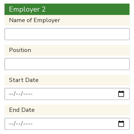
Employer 2
Name of Employer
Position
Start Date
End Date