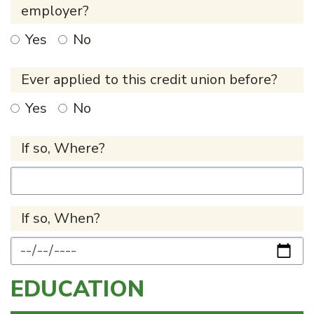
employer?
Yes
No
Ever applied to this credit union before?
Yes
No
If so, Where?
If so, When?
EDUCATION