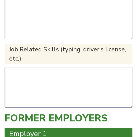
Job Related Skills (typing, driver's license,
etc.)
FORMER EMPLOYERS
Employer 1