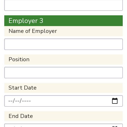
Employer 3
Name of Employer
Position
Start Date
End Date