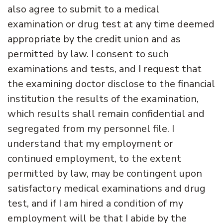
also agree to submit to a medical
examination or drug test at any time deemed
appropriate by the credit union and as
permitted by law. I consent to such
examinations and tests, and I request that
the examining doctor disclose to the financial
institution the results of the examination,
which results shall remain confidential and
segregated from my personnel file. I
understand that my employment or
continued employment, to the extent
permitted by law, may be contingent upon
satisfactory medical examinations and drug
test, and if I am hired a condition of my
employment will be that I abide by the