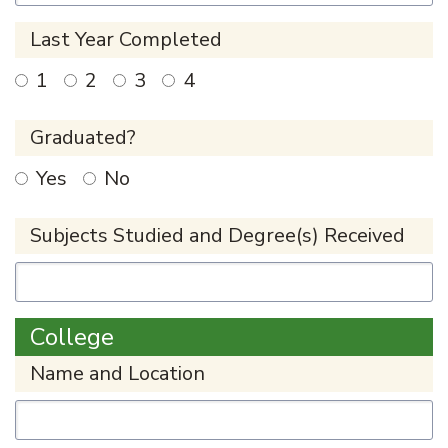
Last Year Completed
1
2
3
4
Graduated?
Yes
No
Subjects Studied and Degree(s) Received
College
Name and Location