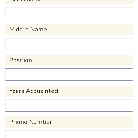
Middle Name
Position
Years Acquainted
Phone Number