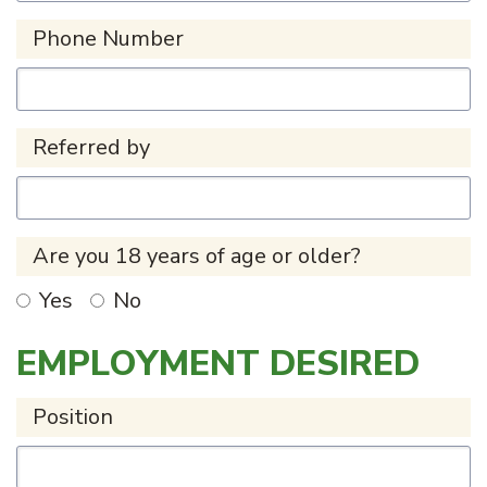
Phone Number
Referred by
Are you 18 years of age or older?
Yes
No
EMPLOYMENT DESIRED
Position