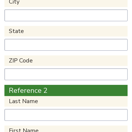
City
State
ZIP Code
Reference 2
Last Name
First Name