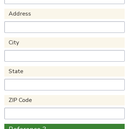
Address
City
State
ZIP Code