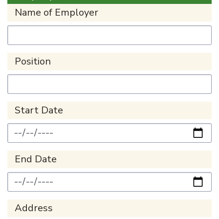
Name of Employer
Position
Start Date
End Date
Address