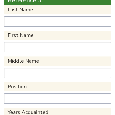
Reference 3
Last Name
First Name
Middle Name
Position
Years Acquainted