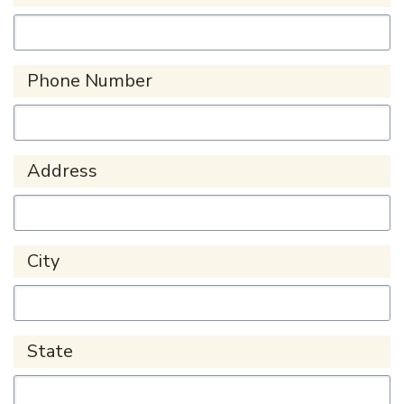
Phone Number
Address
City
State