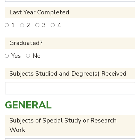
Last Year Completed
1
2
3
4
Graduated?
Yes
No
Subjects Studied and Degree(s) Received
GENERAL
Subjects of Special Study or Research
Work