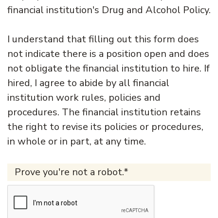
financial institution's Drug and Alcohol Policy.
I understand that filling out this form does
not indicate there is a position open and does
not obligate the financial institution to hire. If
hired, I agree to abide by all financial
institution work rules, policies and
procedures. The financial institution retains
the right to revise its policies or procedures,
in whole or in part, at any time.
Prove you're not a robot.*