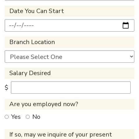
Date You Can Start
Branch Location
Salary Desired
$
Are you employed now?
Yes
No
If so, may we inquire of your present