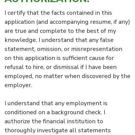
I certify that the facts contained in this
application (and accompanying resume, if any)
are true and complete to the best of my
knowledge. I understand that any false
statement, omission, or misrepresentation
on this application is sufficient cause for
refusal to hire, or dismissal if I have been
employed, no matter when discovered by the
employer.
I understand that any employment is
conditioned on a background check. I
authorize the financial institution to
thoroughly investigate all statements