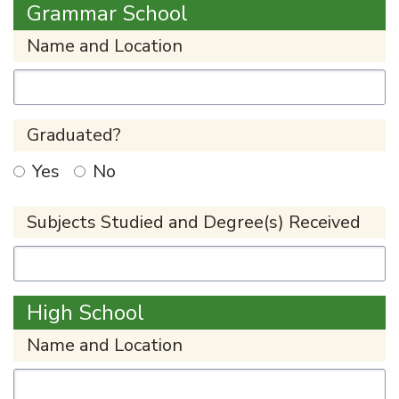
Grammar School
Name and Location
Graduated?
Yes
No
Subjects Studied and Degree(s) Received
High School
Name and Location