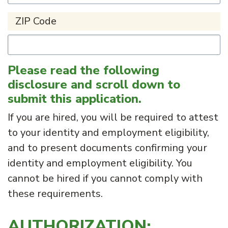
ZIP Code
Please read the following
disclosure and scroll down to
submit this application.
If you are hired, you will be required to attest
to your identity and employment eligibility,
and to present documents confirming your
identity and employment eligibility. You
cannot be hired if you cannot comply with
these requirements.
AUTHORIZATION: