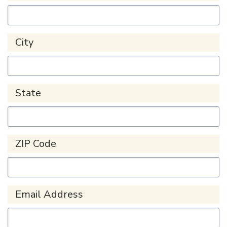
City
State
ZIP Code
Email Address