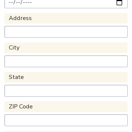
Address
City
State
ZIP Code