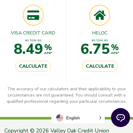
VISA CREDIT CARD
HELOC
as low as
as low as
8.49
6.75
%
%
APR*
APR*
CALCULATE
CALCULATE
The accuracy of our calculators and their applicability to your
circumstances are not guaranteed. You should consult with a
qualified professional regarding your particular circumstances.
English
Copyright © 2026 Valley Oak Credit Union