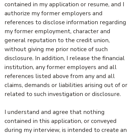
contained in my application or resume, and I
authorize my former employers and
references to disclose information regarding
my former employment, character and
general reputation to the credit union,
without giving me prior notice of such
disclosure. In addition, I release the financial
institution, any former employers and all
references listed above from any and all
claims, demands or liabilities arising out of or
related to such investigation or disclosure.
I understand and agree that nothing
contained in this application, or conveyed
during my interview, is intended to create an