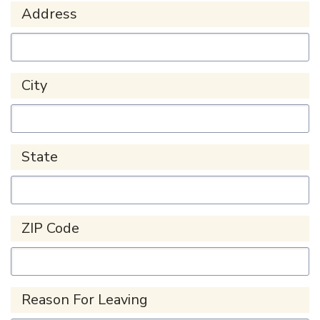
Address
City
State
ZIP Code
Reason For Leaving