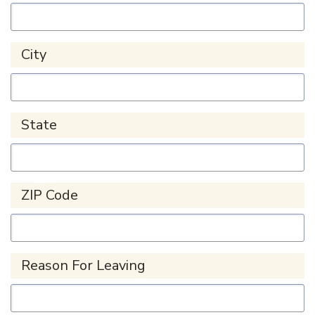
City
State
ZIP Code
Reason For Leaving