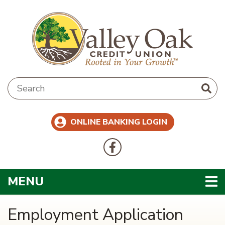
Skip to main content
Search:
ONLINE BANKING LOGIN
Follow Us
Like us on Facebook
TOGGLE NAVIGATION
MENU
Employment Application