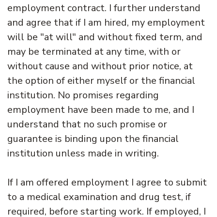
employment contract. I further understand
and agree that if I am hired, my employment
will be "at will" and without fixed term, and
may be terminated at any time, with or
without cause and without prior notice, at
the option of either myself or the financial
institution. No promises regarding
employment have been made to me, and I
understand that no such promise or
guarantee is binding upon the financial
institution unless made in writing.
If I am offered employment I agree to submit
to a medical examination and drug test, if
required, before starting work. If employed, I