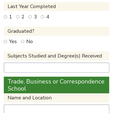
Last Year Completed
1
2
3
4
Graduated?
Yes
No
Subjects Studied and Degree(s) Received
Trade, Business or Correspondence
School
Name and Location