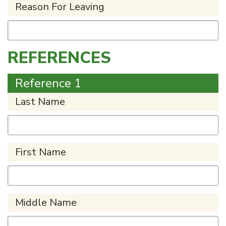
Reason For Leaving
REFERENCES
Reference 1
Last Name
First Name
Middle Name