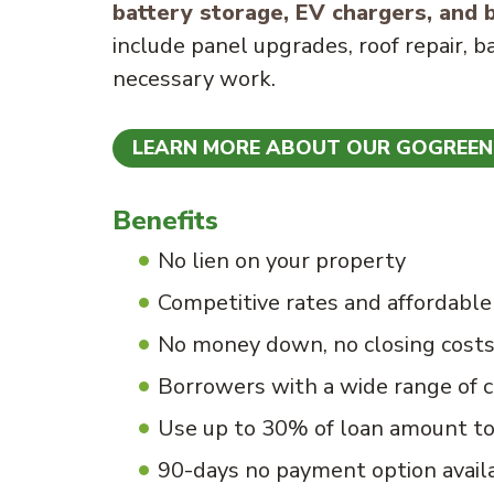
battery storage, EV chargers, and b
include panel upgrades, roof repair, b
necessary work.
LEARN MORE ABOUT OUR GOGREE
Benefits
No lien on your property
Competitive rates and affordabl
No money down, no closing cost
Borrowers with a wide range of c
Use up to 30% of loan amount t
90-days no payment option avail