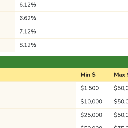
6.12%
6.62%
7.12%
8.12%
Min $
Max 
$1,500
$50,
$10,000
$50,
$25,000
$50,