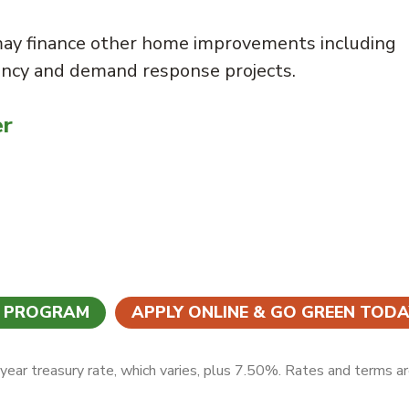
may finance other home improvements including
ency and demand response projects.
er
N PROGRAM
APPLY ONLINE & GO GREEN TODA
ear treasury rate, which varies, plus 7.50%. Rates and terms a