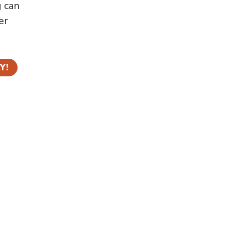
g can
er
Y!