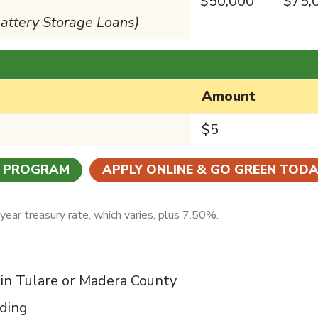
$50,000
$75,
Battery Storage Loans)
Amount
$5
N PROGRAM
APPLY ONLINE & GO GREEN TODA
ear treasury rate, which varies, plus 7.50%.
 in Tulare or Madera County
nding