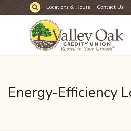
Skip to main content
Site Search
Locations & Hours
Contact Us
Energy-Efficiency 