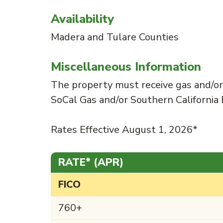
Availability
Madera and Tulare Counties
Miscellaneous Information
The property must receive gas and/or e
SoCal Gas and/or Southern California 
Rates Effective August 1, 2026*
RATE* (APR)
FICO
760+