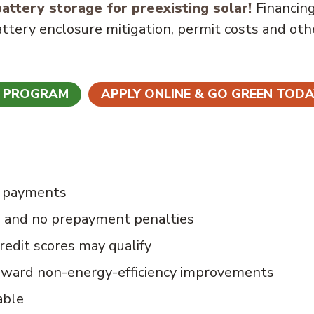
attery storage for preexisting solar!
Financin
attery enclosure mitigation, permit costs and oth
N PROGRAM
APPLY ONLINE & GO GREEN TODA
e payments
s and no prepayment penalties
redit scores may qualify
oward non-energy-efficiency improvements
able