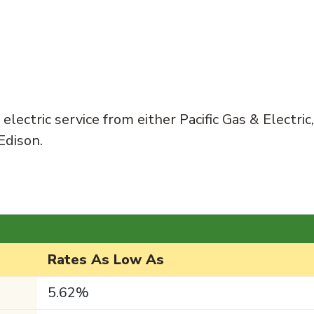
lectric service from either Pacific Gas & Electric,
Edison.
Rates As Low As
5.62%