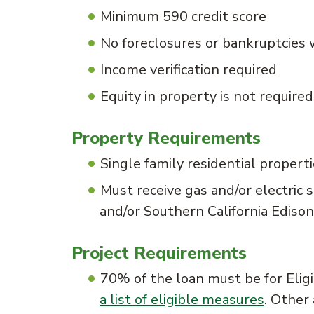
Minimum 590 credit score
No foreclosures or bankruptcies 
Income verification required
Equity in property is not required
Property Requirements
Single family residential propert
Must receive gas and/or electric s
and/or Southern California Edison
Project Requirements
70% of the loan must be for Elig
a list of eligible measures
. Other