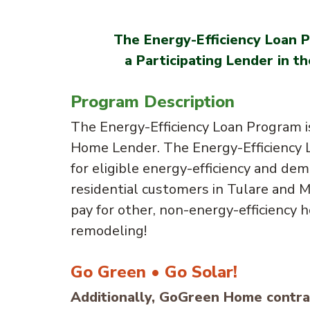
The Energy-Efficiency Loan P
a Participating Lender in
Program Description
The Energy-Efficiency Loan Program i
Home Lender. The Energy-Efficiency L
for eligible energy-efficiency and dem
residential customers in Tulare and 
pay for other, non-energy-efficiency
remodeling!
Go Green • Go Solar!
Additionally, GoGreen Home contrac