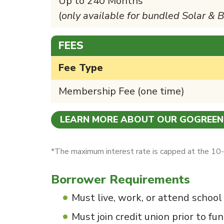
Up to 240 Months
(
only available for bundled Solar & 
FEES
Fee Type
Membership Fee (one time)
LEARN MORE ABOUT OUR GOGREE
*The maximum interest rate is capped at the 10-y
Borrower Requirements
Must live, work, or attend school
Must join credit union prior to fu