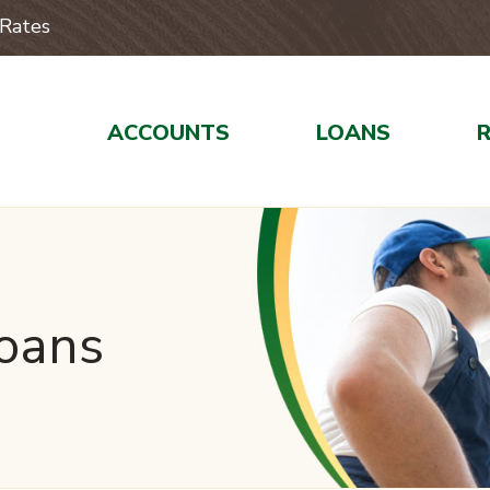
Rates
ACCOUNTS
LOANS
Loans