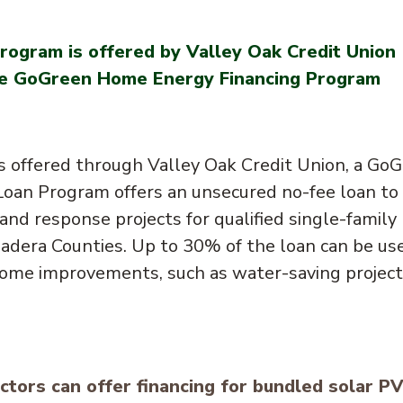
rogram is offered by Valley Oak Credit Union
 the GoGreen Home Energy Financing Program
s offered through Valley Oak Credit Union, a Go
oan Program offers an unsecured no-fee loan to
and response projects for qualified single-family
Madera Counties. Up to 30% of the loan can be us
 home improvements, such as water-saving projec
tors can offer financing for bundled solar PV