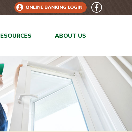
Follow 
Like us on Face
ONLINE BANKING LOGIN
RESOURCES
ABOUT US