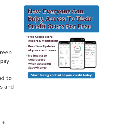
Green
 pay
ed to
ts and
 +