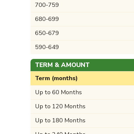
700-759
680-699
650-679
590-649
TERM & AMOUNT
Term (months)
Up to 60 Months
Up to 120 Months
Up to 180 Months