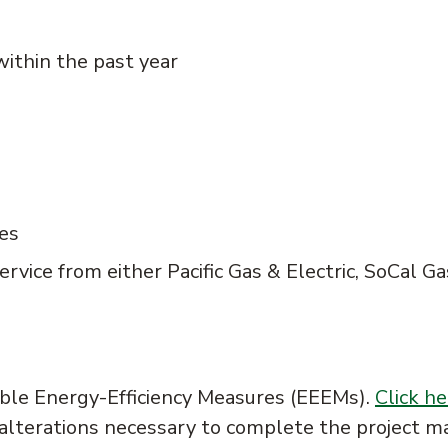
within the past year
ies
ervice from either Pacific Gas & Electric, SoCal Ga
ible Energy-Efficiency Measures (EEEMs).
Click he
 alterations necessary to complete the project m