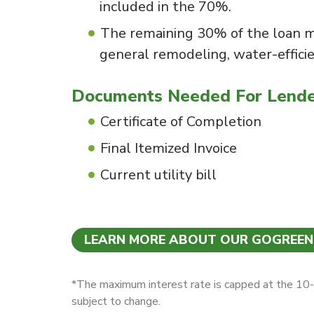
included in the 70%.
The remaining 30% of the loan 
general remodeling, water-effici
Documents Needed For Lend
Certificate of Completion
Final Itemized Invoice
Current utility bill
LEARN MORE ABOUT OUR GOGREE
*The maximum interest rate is capped at the 10-y
subject to change.